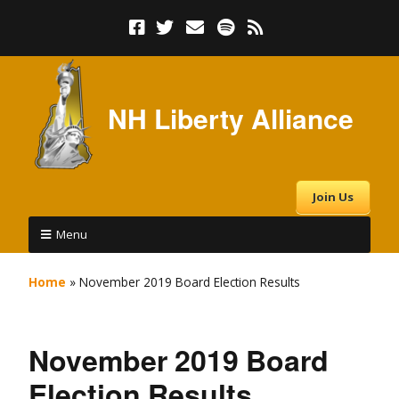
NH Liberty Alliance
Join Us
Menu
Home
»
November 2019 Board Election Results
November 2019 Board
Election Results