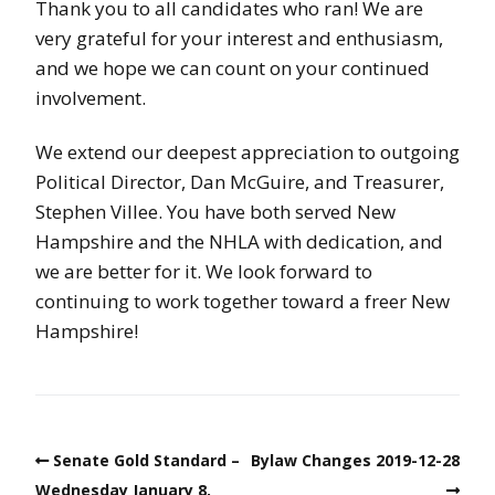
Thank you to all candidates who ran! We are
very grateful for your interest and enthusiasm,
and we hope we can count on your continued
involvement.
We extend our deepest appreciation to outgoing
Political Director, Dan McGuire, and Treasurer,
Stephen Villee. You have both served New
Hampshire and the NHLA with dedication, and
we are better for it. We look forward to
continuing to work together toward a freer New
Hampshire!
Senate Gold Standard –
Bylaw Changes 2019-12-28
Wednesday January 8,