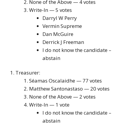
None of the Above — 4 votes
Write-In — 5 votes
Darryl W Perry
Vermin Supreme
Dan McGuire
Derrick J Freeman
I do not know the candidate –
abstain
Treasurer:
Séamas Oscalaidhe — 77 votes
Matthew Santonastaso — 20 votes
None of the Above — 2 votes
Write-In — 1 vote
I do not know the candidate –
abstain