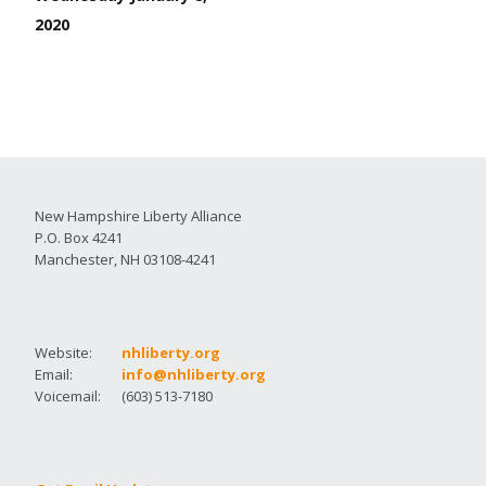
2020
New Hampshire Liberty Alliance
P.O. Box 4241
Manchester, NH 03108-4241
Website:
nhliberty.org
Email:
info@nhliberty.org
Voicemail:
(603) 513-7180