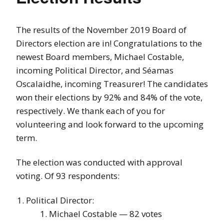
The results of the November 2019 Board of
Directors election are in! Congratulations to the
newest Board members, Michael Costable,
incoming Political Director, and Séamas
Oscalaidhe, incoming Treasurer! The candidates
won their elections by 92% and 84% of the vote,
respectively. We thank each of you for
volunteering and look forward to the upcoming
term.
The election was conducted with approval
voting. Of 93 respondents:
Political Director:
Michael Costable — 82 votes